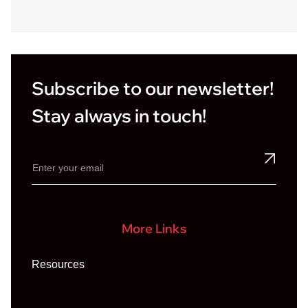
r
*
Subscribe to our newsletter!
Stay always in touch!
More Links
Resources