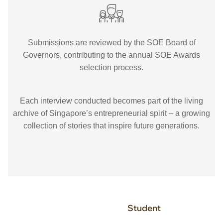
Submissions are reviewed by the SOE Board of
Governors, contributing to the annual SOE Awards
selection process.
Each interview conducted becomes part of the living
archive of Singapore’s entrepreneurial spirit – a growing
collection of stories that inspire future generations.
Student