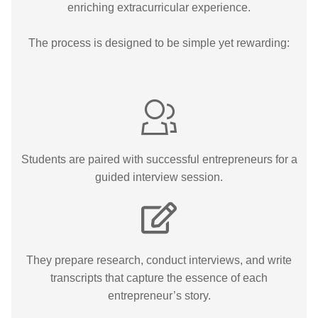
enriching extracurricular experience.
The process is designed to be simple yet rewarding:
Students are paired with successful entrepreneurs for a
guided interview session.
They prepare research, conduct interviews, and write
transcripts that capture the essence of each
entrepreneur’s story.