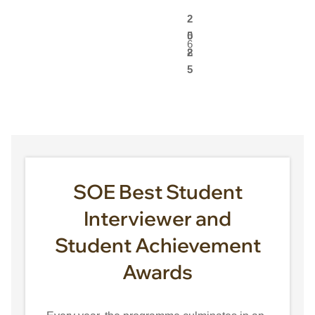
2
0
5
6
2
8
5
SOE Best Student
Interviewer and
Student Achievement
Awards