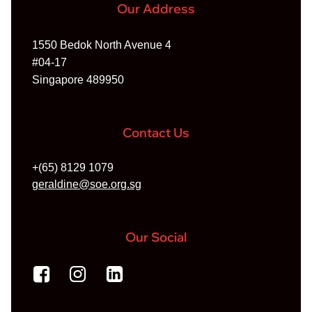
Our Address
1550 Bedok North Avenue 4
#04-17
Singapore 489950
Contact Us
+(65) 8129 1079
geraldine@soe.org.sg
Our Social