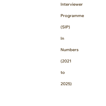
Interviewer
Programme
(SIP)
In
Numbers
(2021
to
2025)
N
o