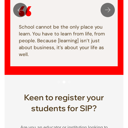
School cannot be the only place you
learn. You have to learn from life, from
people. Because [learning] isn’t just
about business, it’s about your life as
well.
Keen to register your
students for SIP?
Are you an educator or institution looking to