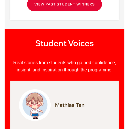
VIEW PAST STUDENT WINNERS
Student Voices
Real stories from students who gained confidence,
insight, and inspiration through the programme.
Mathias Tan