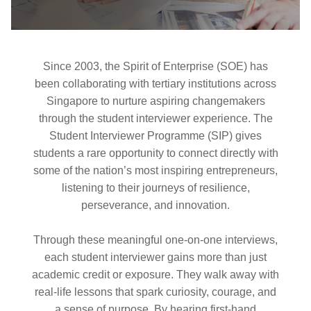
Since 2003, the Spirit of Enterprise (SOE) has
been collaborating with tertiary institutions across
Singapore to nurture aspiring changemakers
through the student interviewer experience. The
Student Interviewer Programme (SIP) gives
students a rare opportunity to connect directly with
some of the nation’s most inspiring entrepreneurs,
listening to their journeys of resilience,
perseverance, and innovation.
Through these meaningful one-on-one interviews,
each student interviewer gains more than just
academic credit or exposure. They walk away with
real-life lessons that spark curiosity, courage, and
a sense of purpose. By hearing first-hand