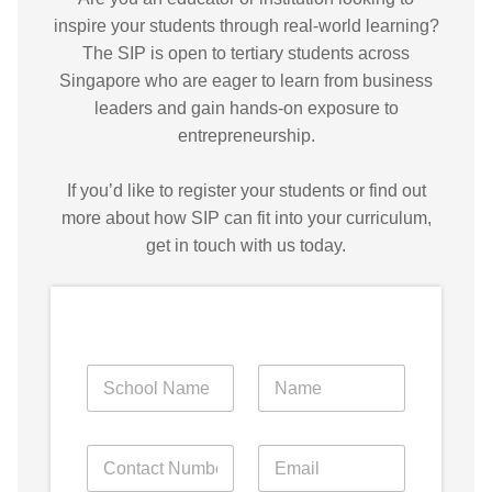
inspire your students through real-world learning?
The SIP is open to tertiary students across
Singapore who are eager to learn from business
leaders and gain hands-on exposure to
entrepreneurship.
If you’d like to register your students or find out
more about how SIP can fit into your curriculum,
get in touch with us today.
S
N
N
I
a
a
P
m
m
?
e
e
y
P
E
o
o
o
h
m
f
f
u