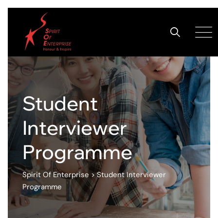
Student
Interviewer
Programme
Spirit Of Enterprise
>
Student Interviewer
Programme