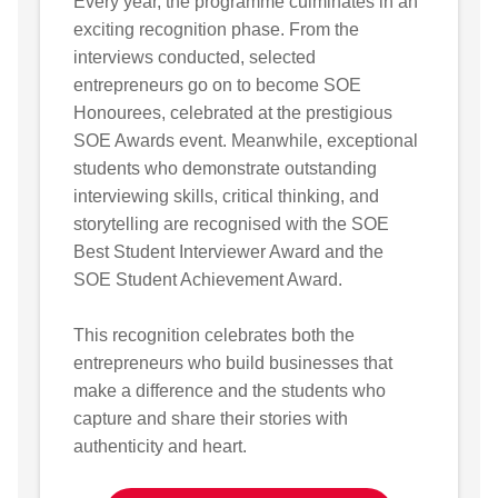
Every year, the programme culminates in an
exciting recognition phase. From the
interviews conducted, selected
entrepreneurs go on to become SOE
Honourees, celebrated at the prestigious
SOE Awards event. Meanwhile, exceptional
students who demonstrate outstanding
interviewing skills, critical thinking, and
storytelling are recognised with the SOE
Best Student Interviewer Award and the
SOE Student Achievement Award.
This recognition celebrates both the
entrepreneurs who build businesses that
make a difference and the students who
capture and share their stories with
authenticity and heart.