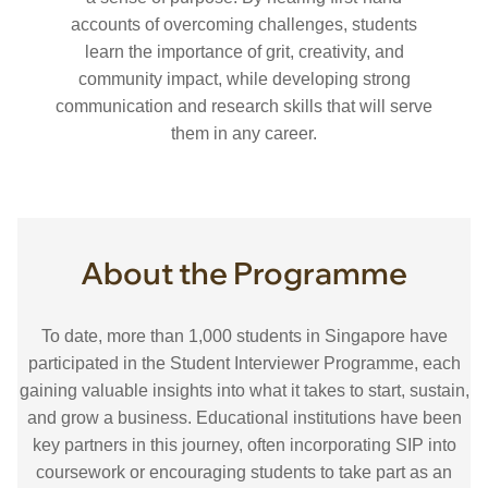
accounts of overcoming challenges, students
learn the importance of grit, creativity, and
community impact, while developing strong
communication and research skills that will serve
them in any career.
About the Programme
To date, more than 1,000 students in Singapore have
participated in the Student Interviewer Programme, each
gaining valuable insights into what it takes to start, sustain,
and grow a business. Educational institutions have been
key partners in this journey, often incorporating SIP into
coursework or encouraging students to take part as an