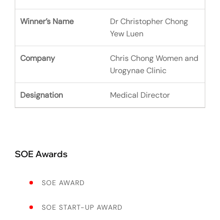
Dr Christopher Chong
Yew Luen
Chris Chong Women and
Urogynae Clinic
Medical Director
SOE Awards
SOE AWARD
SOE START-UP AWARD