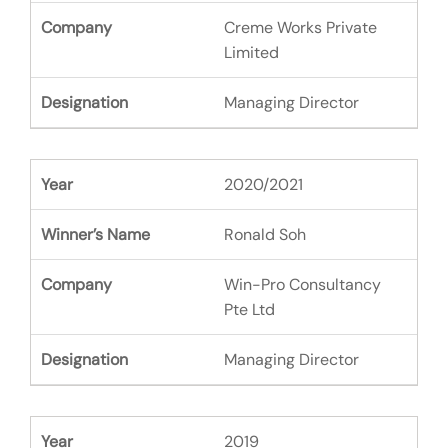
Creme Works Private
Limited
Managing Director
2020/2021
Ronald Soh
Win-Pro Consultancy
Pte Ltd
Managing Director
2019