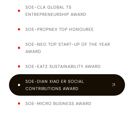
SOE-CLA GLOBAL TS
ENTREPRENEURSHIP AWARD
SOE-PROPNEX TOP HONOUREE
SOE-NEO TOP START-UP OF THE YEAR
AWARD
SOE-EATZ SUSTAINABILITY AWARD
SOE-DIAN XIAO ER SOCIAL
CONTRIBUTIONS AWARD
SOE-MICRO BUSINESS AWARD