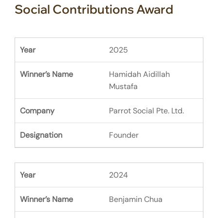
Social Contributions Award
2025
Hamidah Aidillah
Mustafa
Parrot Social Pte. Ltd.
Founder
2024
Benjamin Chua