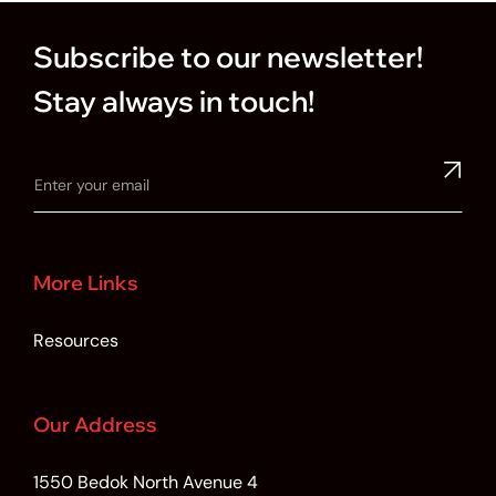
Subscribe to our newsletter!
Stay always in touch!
More Links
Resources
Our Address
1550 Bedok North Avenue 4