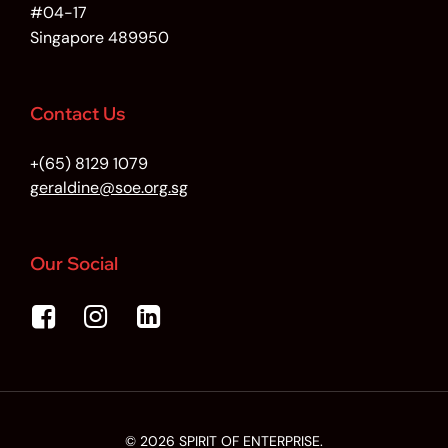
#04-17
Singapore 489950
Contact Us
+(65) 8129 1079
geraldine@soe.org.sg
Our Social
© 2026 SPIRIT OF ENTERPRISE.