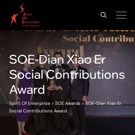
SOE-Dian Xiao Er
Social Contributions
Award
Spirit Of Enterprise
>
SOE Awards
>
SOE-Dian Xiao Er
Social Contributions Award