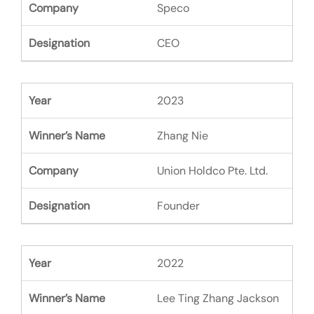
Speco
CEO
2023
Zhang Nie
Union Holdco Pte. Ltd.
Founder
2022
Lee Ting Zhang Jackson