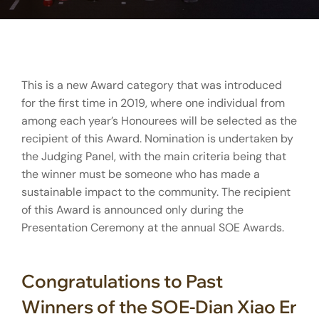
This is a new Award category that was introduced
for the first time in 2019, where one individual from
among each year’s Honourees will be selected as the
recipient of this Award. Nomination is undertaken by
the Judging Panel, with the main criteria being that
the winner must be someone who has made a
sustainable impact to the community. The recipient
of this Award is announced only during the
Presentation Ceremony at the annual SOE Awards.
Congratulations to Past
Winners of the SOE-Dian Xiao Er