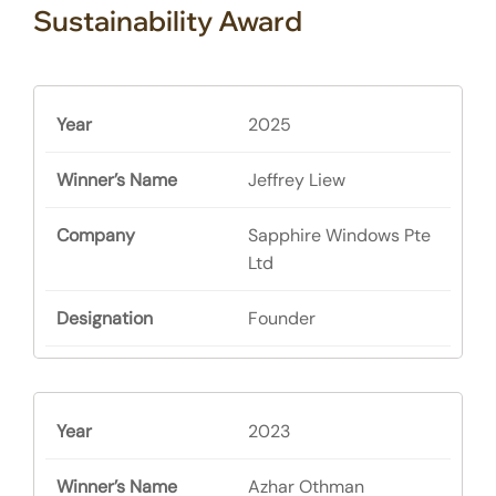
Sustainability Award
2025
Jeffrey Liew
Sapphire Windows Pte
Ltd
Founder
2023
Azhar Othman