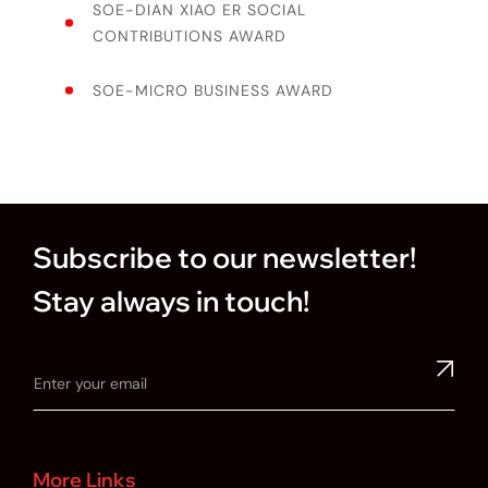
SOE-DIAN XIAO ER SOCIAL
CONTRIBUTIONS AWARD
SOE-MICRO BUSINESS AWARD
Subscribe to our newsletter!
Stay always in touch!
More Links