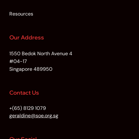
Resources
Our Address
1550 Bedok North Avenue 4
#04-17
Singapore 489950
Contact Us
+(65) 8129 1079
geraldine@soe.org.sg