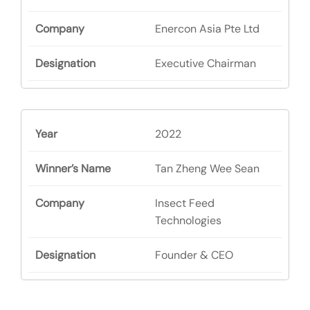
Enercon Asia Pte Ltd
Executive Chairman
2022
Tan Zheng Wee Sean
Insect Feed
Technologies
Founder & CEO