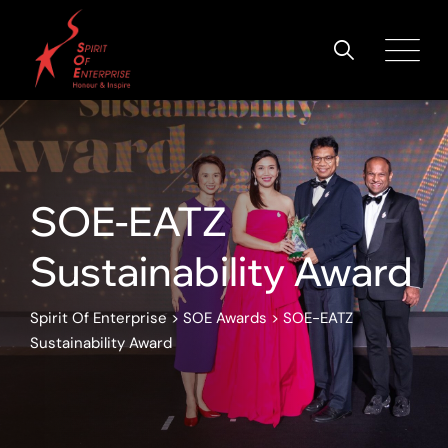
SOE-EATZ
Sustainability Award
Spirit Of Enterprise
>
SOE Awards
>
SOE-EATZ
Sustainability Award