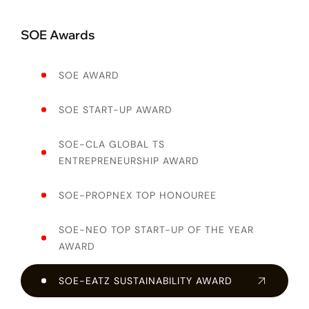
SOE Awards
SOE AWARD
SOE START-UP AWARD
SOE-CLA GLOBAL TS
ENTREPRENEURSHIP AWARD
SOE-PROPNEX TOP HONOUREE
SOE-NEO TOP START-UP OF THE YEAR
AWARD
SOE-EATZ SUSTAINABILITY AWARD