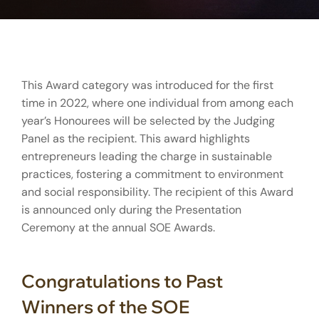
This Award category was introduced for the first
time in 2022, where one individual from among each
year’s Honourees will be selected by the Judging
Panel as the recipient. This award highlights
entrepreneurs leading the charge in sustainable
practices, fostering a commitment to environment
and social responsibility. The recipient of this Award
is announced only during the Presentation
Ceremony at the annual SOE Awards.
Congratulations to Past
Winners of the SOE