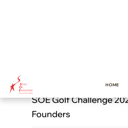
SOE Golf Challenge 20
Founders