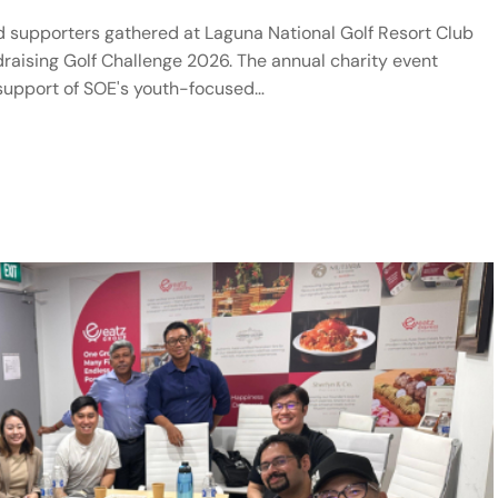
d supporters gathered at Laguna National Golf Resort Club
ndraising Golf Challenge 2026. The annual charity event
 support of SOE's youth-focused…