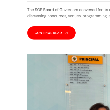
The SOE Board of Governors convened for its
discussing honourees, venues, programming, 
CONTINUE READ