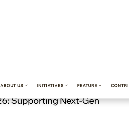
26: Supporting Next-Gen