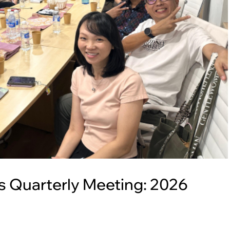
 Quarterly Meeting: 2026