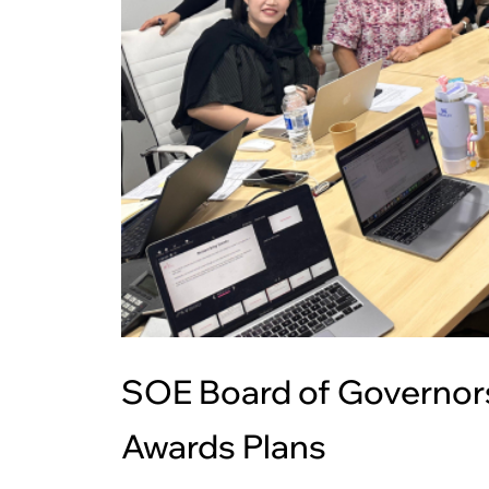
SOE Board of Governors
Awards Plans