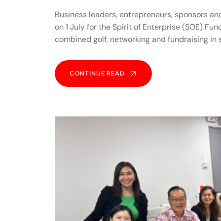
Business leaders, entrepreneurs, sponsors an
on 1 July for the Spirit of Enterprise (SOE) Fu
combined golf, networking and fundraising in
CONTINUE READ