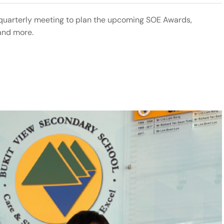
 quarterly meeting to plan the upcoming SOE Awards,
and more.