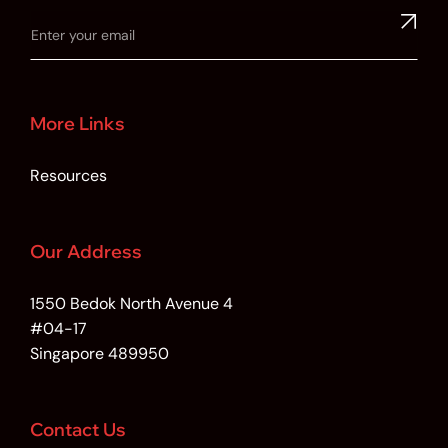
More Links
Resources
Our Address
1550 Bedok North Avenue 4
#04-17
Singapore 489950
Contact Us