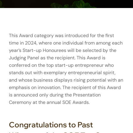
This Award category was introduced for the first
time in 2024, where one individual from among each
year’s Start-up Honourees will be selected by the
Judging Panel as the recipient. This Award is
conferred on the top start-up entrepreneur who
stands out with exemplary entrepreneurial spirit,
and whose business displays rising potential with an
emphasis on innovation. The recipient of this Award
is announced only during the Presentation
Ceremony at the annual SOE Awards.
Congratulations to Past