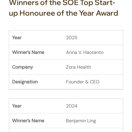
Winners of the SOE Top Start-
up Honouree of the Year Award
2025
Anna V. Haotanto
Zora Health
Founder & CEO
2024
Benjamin Ling