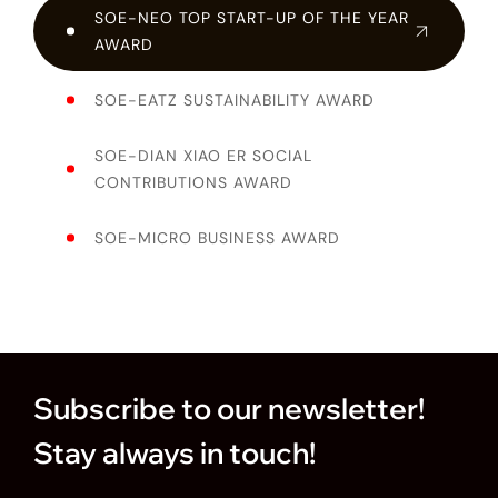
SOE-NEO TOP START-UP OF THE YEAR
AWARD
SOE-EATZ SUSTAINABILITY AWARD
SOE-DIAN XIAO ER SOCIAL
CONTRIBUTIONS AWARD
SOE-MICRO BUSINESS AWARD
Subscribe to our newsletter!
Stay always in touch!