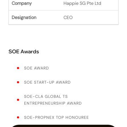
Happie SG Pte Ltd
CEO
SOE Awards
SOE AWARD
SOE START-UP AWARD
SOE-CLA GLOBAL TS
ENTREPRENEURSHIP AWARD
SOE-PROPNEX TOP HONOUREE