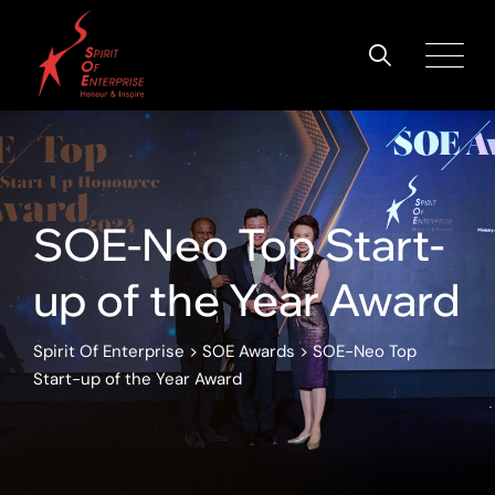
SOE-Neo Top Start-
up of the Year Award
Spirit Of Enterprise
>
SOE Awards
>
SOE-Neo Top
Start-up of the Year Award