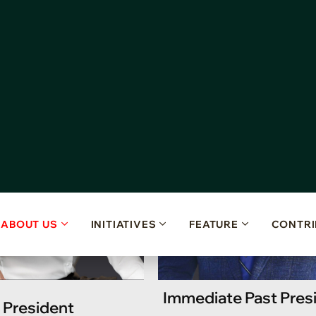
E
x
e
c
u
t
i
v
e
C
o
m
m
i
t
t
e
e
Immediate Past Pres
President
Board Adviso