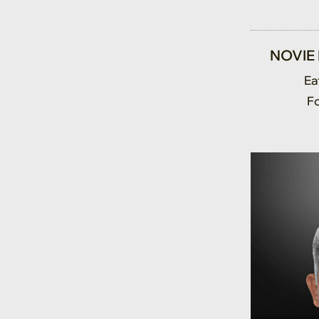
NOVIE
Ea
F