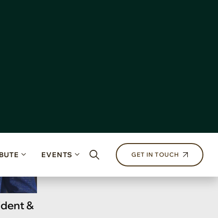
ident &
r