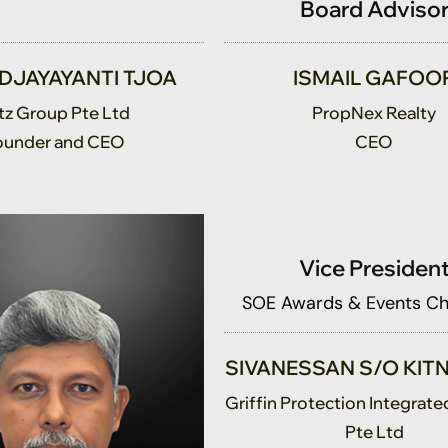
 DJAYAYANTI TJOA
ISMAIL GAFOO
tz Group Pte Ltd
PropNex Realty
ounder and CEO
CEO
Vice Presiden
SOE Awards & Events C
SIVANESSAN S/O KI
Griffin Protection Integrate
Pte Ltd
Director