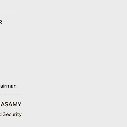
R
t
hairman
TNASAMY
d Security