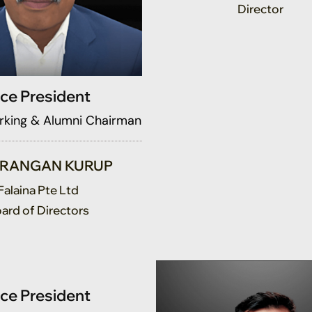
ice President
king & Alumni Chairman
ERANGAN KURUP
Falaina Pte Ltd
ard of Directors
ice President
raising Golf Challenge