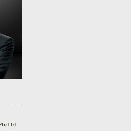
Pte Ltd
tor, Head