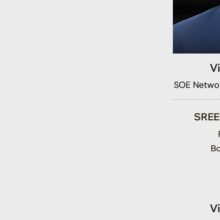
V
SOE Networ
SRE
Bo
V
SOE Fund