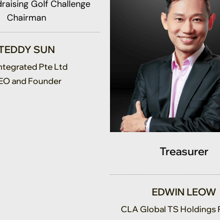
Chairman
TEDDY SUN
Integrated Pte Ltd
EO and Founder
Treasurer
EDWIN LEOW
CLA Global TS Holdings 
Co-Advisory Leader, Direc