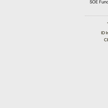
ID 
C