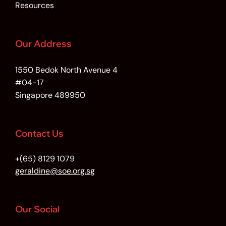
Resources
Our Address
1550 Bedok North Avenue 4
#04-17
Singapore 489950
Contact Us
+(65) 8129 1079
geraldine@soe.org.sg
Our Social