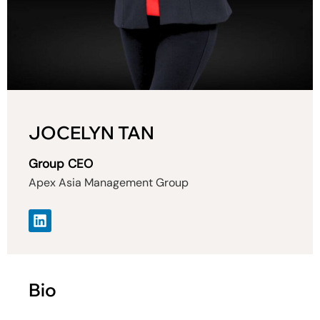
JOCELYN TAN
Group CEO
Apex Asia Management Group
Bio