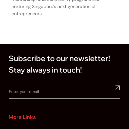
nurturing Singapore’s next generation of
entrepreneurs.
Subscribe to our newsletter!
Stay always in touch!
More Links