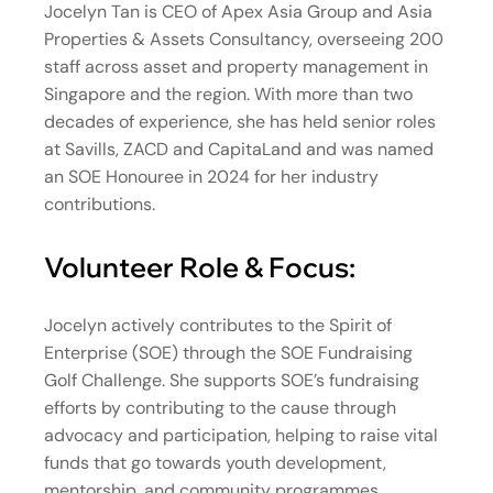
Jocelyn Tan is CEO of Apex Asia Group and Asia
Properties & Assets Consultancy, overseeing 200
staff across asset and property management in
Singapore and the region. With more than two
decades of experience, she has held senior roles
at Savills, ZACD and CapitaLand and was named
an SOE Honouree in 2024 for her industry
contributions.
Volunteer Role & Focus:
Jocelyn actively contributes to the Spirit of
Enterprise (SOE) through the SOE Fundraising
Golf Challenge. She supports SOE’s fundraising
efforts by contributing to the cause through
advocacy and participation, helping to raise vital
funds that go towards youth development,
mentorship, and community programmes