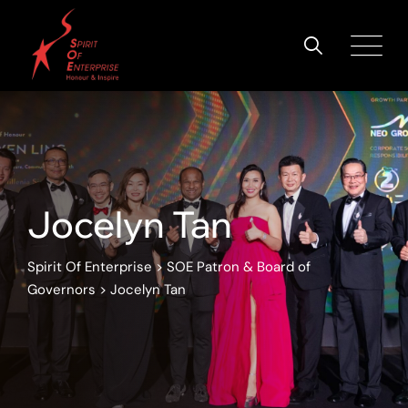
Jocelyn Tan
Spirit Of Enterprise
>
SOE Patron & Board of
Governors
>
Jocelyn Tan