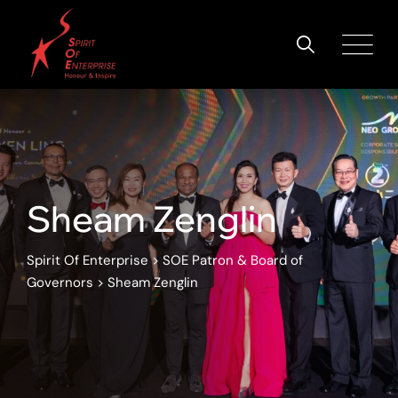
Sheam Zenglin
Spirit Of Enterprise
>
SOE Patron & Board of
Governors
>
Sheam Zenglin