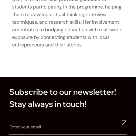
students participating in the programme, helping
them to develop critical thinking, interview
techniques, and research skills. Her involvement
contributes to bridging education with real-world
exposure by connecting students with local
entrepreneurs and their stories.
Subscribe to our newsletter!
Stay always in touch!