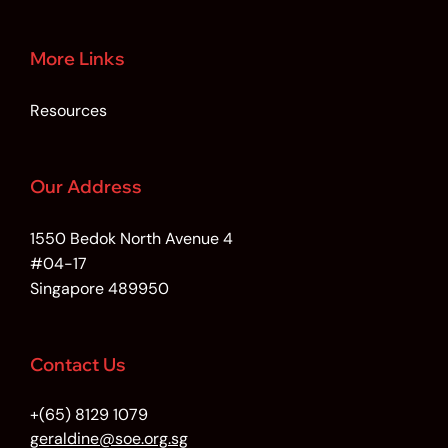
More Links
Resources
Our Address
1550 Bedok North Avenue 4
#04-17
Singapore 489950
Contact Us
+(65) 8129 1079
geraldine@soe.org.sg