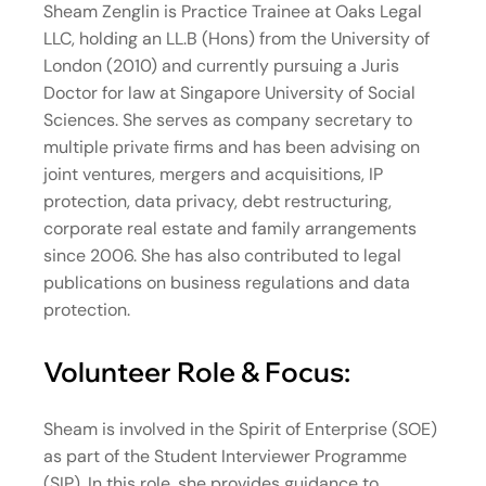
Sheam Zenglin is Practice Trainee at Oaks Legal
LLC, holding an LL.B (Hons) from the University of
London (2010) and currently pursuing a Juris
Doctor for law at Singapore University of Social
Sciences. She serves as company secretary to
multiple private firms and has been advising on
joint ventures, mergers and acquisitions, IP
protection, data privacy, debt restructuring,
corporate real estate and family arrangements
since 2006. She has also contributed to legal
publications on business regulations and data
protection.
Volunteer Role & Focus:
Sheam is involved in the Spirit of Enterprise (SOE)
as part of the Student Interviewer Programme
(SIP). In this role, she provides guidance to