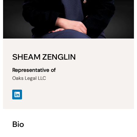
SHEAM ZENGLIN
Representative of
Oaks Legal LLC
Bio