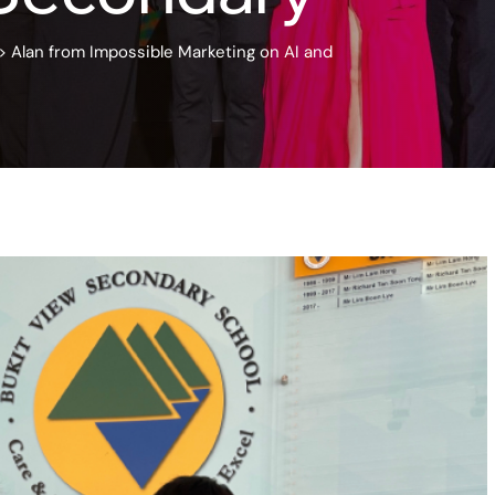
>
Alan from Impossible Marketing on AI and