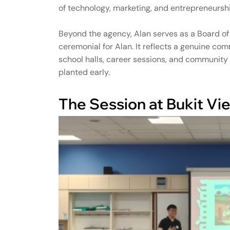
of technology, marketing, and entrepreneurshi
Beyond the agency, Alan serves as a Board of G
ceremonial for Alan. It reflects a genuine c
school halls, career sessions, and communit
planted early.
The Session at Bukit V