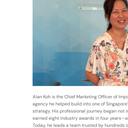
Alan Koh is the Chief Marketing Officer of Im
agency he helped build into one of Singapore
strategy. His professional journey began not i
earned eight industry awards in four years—a t
Today, he leads a team trusted by hundreds o