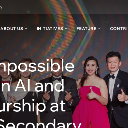
0
ABOUT US
INITIATIVES
FEATURE
CONTRI
mpossible
n AI and
rship at
 Secondary