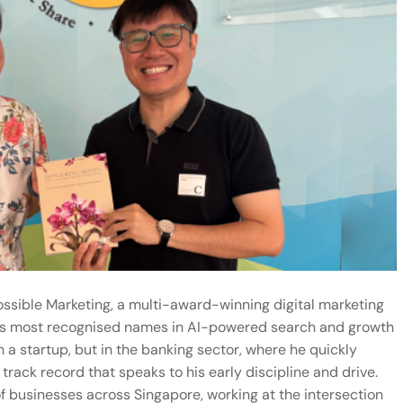
possible Marketing, a multi-award-winning digital marketing
’s most recognised names in
AI-powered search
and growth
n a startup, but in the banking sector, where he quickly
rack record that speaks to his early discipline and drive.
f businesses across Singapore, working at the intersection