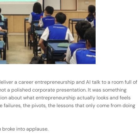
liver a career entrepreneurship and AI talk to a room full of
ot a polished corporate presentation. It was something
ion about what entrepreneurship actually looks and feels
e failures, the pivots, the lessons that only come from doing
 broke into applause.