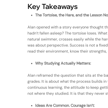
Key Takeaways
The Tortoise, the Hare, and the Lesson No
Alan opened with a story everyone thought the
hadn’t fallen asleep? The tortoise loses. What 
natural swimmer, crosses easily while the har
was about perspective. Success is not a fixe
read their environment, know their strengths,
Why Studying Actually Matters:
Alan reframed the question that sits at the ba
grades. It is about what the process builds i
continuous learning, the attitude to keep ge
not where they studied. It is that they never
Ideas Are Common. Courage Isn’t: