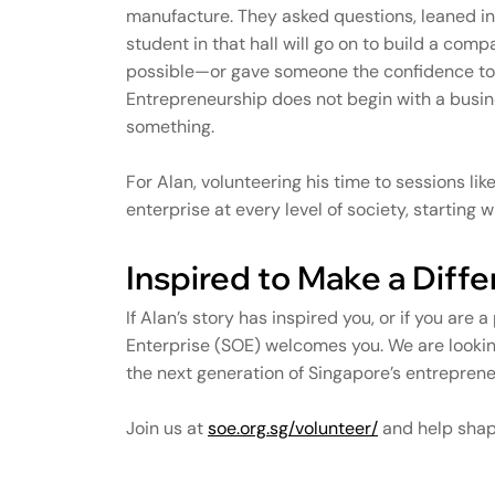
manufacture. They asked questions, leaned in
student in that hall will go on to build a comp
possible—or gave someone the confidence to ta
Entrepreneurship does not begin with a busine
something.
For Alan, volunteering his time to sessions lik
enterprise at every level of society, starting
Inspired to Make a Diff
If Alan’s story has inspired you, or if you are 
Enterprise (SOE) welcomes you. We are lookin
the next generation of Singapore’s entreprene
Join us at
soe.org.sg/volunteer/
and help shape