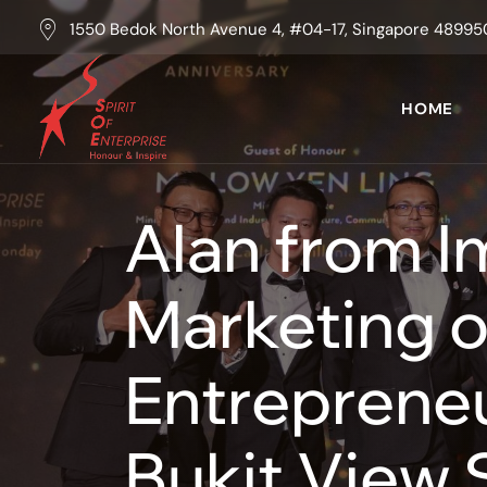
1550 Bedok North Avenue 4, #04-17, Singapore 48995
HOME
Alan from I
Marketing o
Entrepreneu
Bukit View