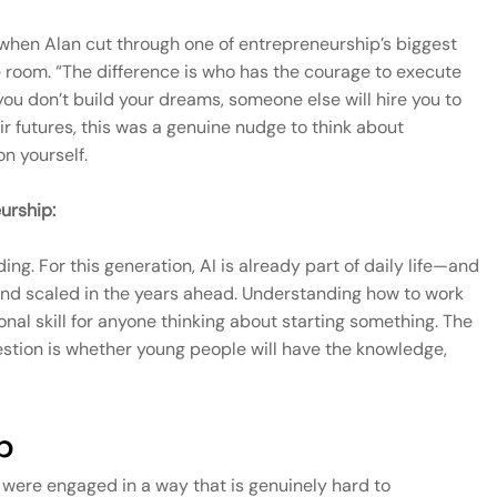
n Alan cut through one of entrepreneurship’s biggest
e room. “The difference is who has the courage to execute
 you don’t build your dreams, someone else will hire you to
heir futures, this was a genuine nudge to think about
n yourself.
urship:
ng. For this generation, AI is already part of daily life—and
t and scaled in the years ahead. Understanding how to work
ional skill for anyone thinking about starting something. The
stion is whether young people will have the knowledge,
p
were engaged in a way that is genuinely hard to