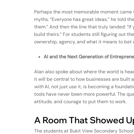
Perhaps the most memorable moment came whe
myths. “Everyone has great ideas,” he told th
them.” And then the line that truly landed: “If
build theirs.” For students still figuring out t
ownership, agency, and what it means to bet o
AI and the Next Generation of Entreprene
Alan also spoke about where the world is headi
it will be central to how businesses are buil
with
AI, not just use it, is becoming a foundat
tools have never been more powerful. The que
attitude, and courage to put them to work.
A Room That Showed U
The students at Bukit View Secondary School 