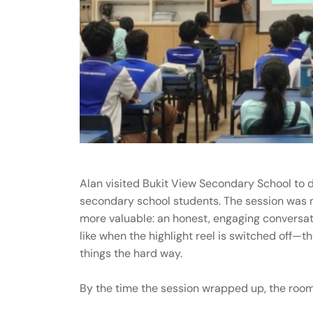
Alan visited Bukit View Secondary School to de
secondary school students. The session was n
more valuable: an honest, engaging conversat
like when the highlight reel is switched off—th
things the hard way.
By the time the session wrapped up, the room