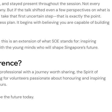
, and stayed present throughout the session. Not every
any. But if the talk shifted even a few perspectives on what is
ke that first uncertain step—that is exactly the point.
ss plan. It begins with believing you are capable of building
e this is an extension of what SOE stands for: inspiring
 with the young minds who will shape Singapore’s future.
erence?
a professional with a journey worth sharing, the Spirit of
g for volunteers passionate about honouring and inspiring
urs.
 the future today.