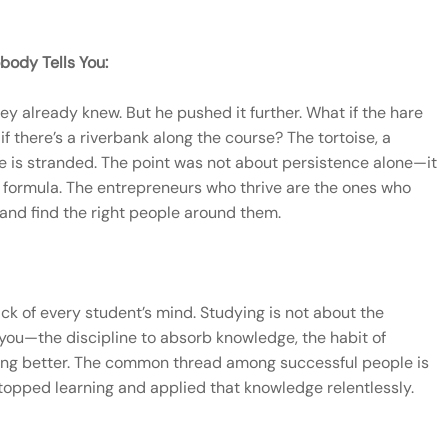
body Tells You:
y already knew. But he pushed it further. What if the hare
if there’s a riverbank along the course? The tortoise, a
e is stranded. The point was not about persistence alone—it
d formula. The entrepreneurs who thrive are the ones who
 and find the right people around them.
ck of every student’s mind. Studying is not about the
n you—the discipline to absorb knowledge, the habit of
tting better. The common thread among successful people is
 stopped learning and applied that knowledge relentlessly.