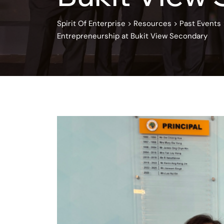
Spirit Of Enterprise
>
Resources
>
Past Events
Entrepreneurship at Bukit View Secondary