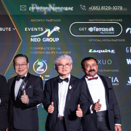
geraldine@soe.org.sg
+(65) 8129-1079
BUTE
EVENTS
GET IN TOUCH