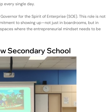
p every single day.
overnor for the Spirit of Enterprise (SOE). This role is not
ommitment to showing up—not just in boardrooms, but in
y spaces where the entrepreneurial mindset needs to be
iew Secondary School