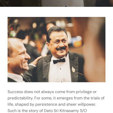
Success does not always come from privilege or
predictability. For some, it emerges from the trials of
life, shaped by persistence and sheer willpower.
Such is the story of Dato Sri Kitnasamy S/O