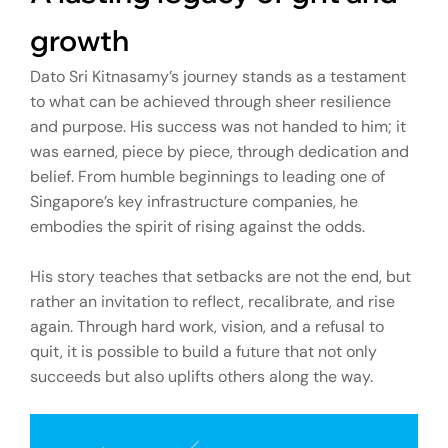
growth
Dato Sri Kitnasamy’s journey stands as a testament
to what can be achieved through sheer resilience
and purpose. His success was not handed to him; it
was earned, piece by piece, through dedication and
belief. From humble beginnings to leading one of
Singapore’s key infrastructure companies, he
embodies the spirit of rising against the odds.
His story teaches that setbacks are not the end, but
rather an invitation to reflect, recalibrate, and rise
again. Through hard work, vision, and a refusal to
quit, it is possible to build a future that not only
succeeds but also uplifts others along the way.