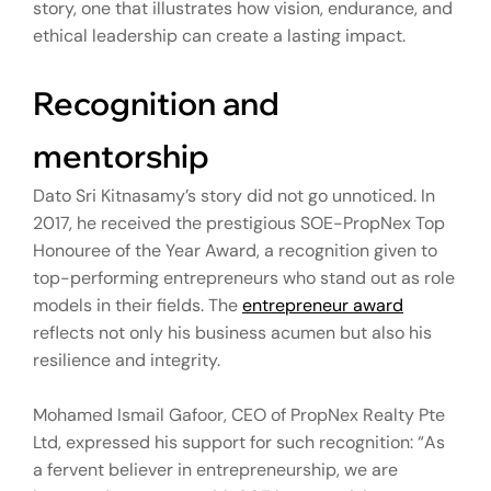
story, one that illustrates how vision, endurance, and
ethical leadership can create a lasting impact.
Recognition and
mentorship
Dato Sri Kitnasamy’s story did not go unnoticed. In
2017, he received the prestigious SOE-PropNex Top
Honouree of the Year Award, a recognition given to
top-performing entrepreneurs who stand out as role
models in their fields. The
entrepreneur award
reflects not only his business acumen but also his
resilience and integrity.
Mohamed Ismail Gafoor, CEO of PropNex Realty Pte
Ltd, expressed his support for such recognition: “As
a fervent believer in entrepreneurship, we are