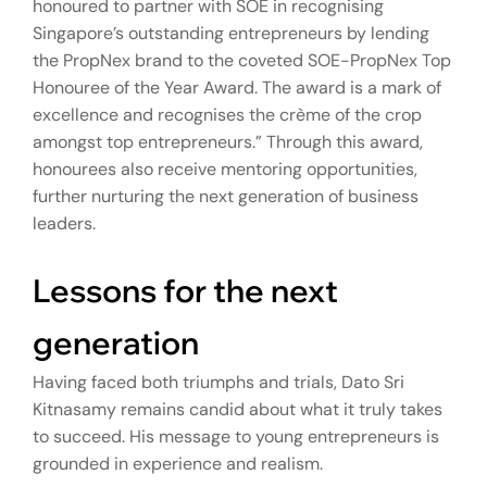
honoured to partner with SOE in recognising
Singapore’s outstanding entrepreneurs by lending
the PropNex brand to the coveted SOE-PropNex Top
Honouree of the Year Award. The award is a mark of
excellence and recognises the crème of the crop
amongst top entrepreneurs.” Through this award,
honourees also receive mentoring opportunities,
further nurturing the next generation of business
leaders.
Lessons for the next
generation
Having faced both triumphs and trials, Dato Sri
Kitnasamy remains candid about what it truly takes
to succeed. His message to young entrepreneurs is
grounded in experience and realism.