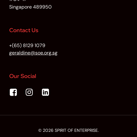
Singapore 489950
Contact Us
+(65) 8129 1079
geraldine@soe.org.sg
Our Social
© 2026 SPIRIT OF ENTERPRISE.