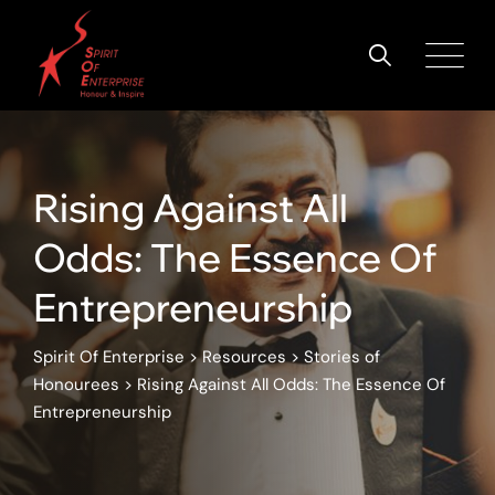
Rising Against All
Odds: The Essence Of
Entrepreneurship
Spirit Of Enterprise
>
Resources
>
Stories of
Honourees
>
Rising Against All Odds: The Essence Of
Entrepreneurship