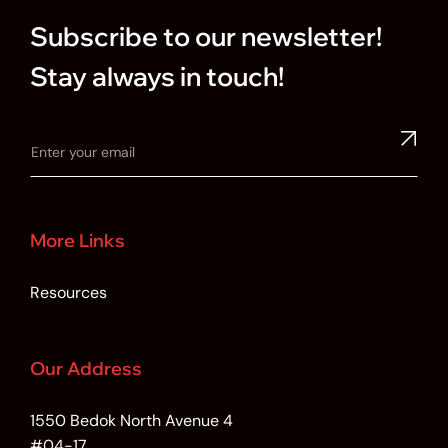
Subscribe to our newsletter!
Stay always in touch!
More Links
Resources
Our Address
1550 Bedok North Avenue 4
#04-17