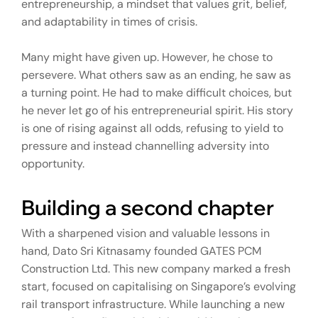
entrepreneurship, a mindset that values grit, belief,
and adaptability in times of crisis.
Many might have given up. However, he chose to
persevere. What others saw as an ending, he saw as
a turning point. He had to make difficult choices, but
he never let go of his entrepreneurial spirit. His story
is one of rising against all odds, refusing to yield to
pressure and instead channelling adversity into
opportunity.
Building a second chapter
With a sharpened vision and valuable lessons in
hand, Dato Sri Kitnasamy founded GATES PCM
Construction Ltd. This new company marked a fresh
start, focused on capitalising on Singapore’s evolving
rail transport infrastructure. While launching a new