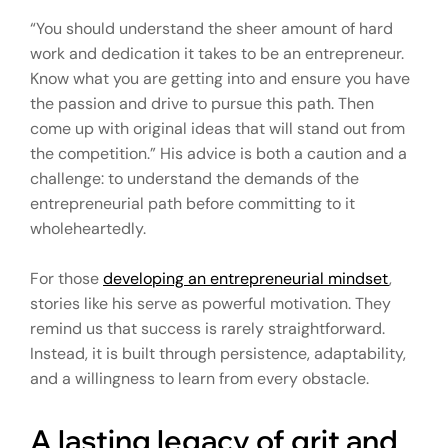
“You should understand the sheer amount of hard
work and dedication it takes to be an entrepreneur.
Know what you are getting into and ensure you have
the passion and drive to pursue this path. Then
come up with original ideas that will stand out from
the competition.” His advice is both a caution and a
challenge: to understand the demands of the
entrepreneurial path before committing to it
wholeheartedly.
For those
developing an entrepreneurial mindset
,
stories like his serve as powerful motivation. They
remind us that success is rarely straightforward.
Instead, it is built through persistence, adaptability,
and a willingness to learn from every obstacle.
A lasting legacy of grit and