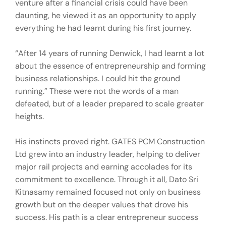
venture after a financial crisis could have been
daunting, he viewed it as an opportunity to apply
everything he had learnt during his first journey.
“After 14 years of running Denwick, I had learnt a lot
about the essence of entrepreneurship and forming
business relationships. I could hit the ground
running.” These were not the words of a man
defeated, but of a leader prepared to scale greater
heights.
His instincts proved right. GATES PCM Construction
Ltd grew into an industry leader, helping to deliver
major rail projects and earning accolades for its
commitment to excellence. Through it all, Dato Sri
Kitnasamy remained focused not only on business
growth but on the deeper values that drove his
success. His path is a clear entrepreneur success