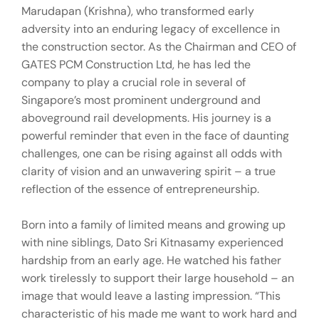
Marudapan (Krishna), who transformed early
adversity into an enduring legacy of excellence in
the construction sector. As the Chairman and CEO of
GATES PCM Construction Ltd, he has led the
company to play a crucial role in several of
Singapore’s most prominent underground and
aboveground rail developments. His journey is a
powerful reminder that even in the face of daunting
challenges, one can be rising against all odds with
clarity of vision and an unwavering spirit – a true
reflection of the essence of entrepreneurship.
Born into a family of limited means and growing up
with nine siblings, Dato Sri Kitnasamy experienced
hardship from an early age. He watched his father
work tirelessly to support their large household – an
image that would leave a lasting impression. “This
characteristic of his made me want to work hard and