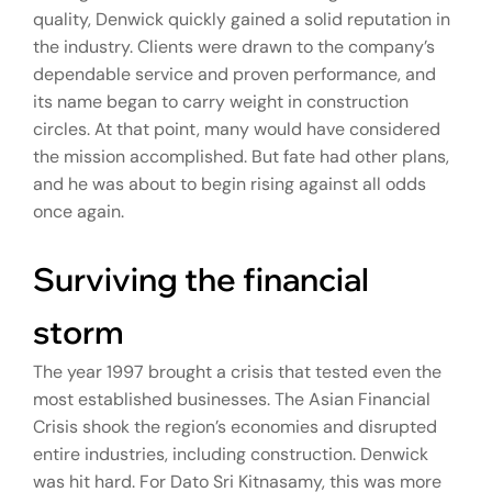
quality, Denwick quickly gained a solid reputation in
the industry. Clients were drawn to the company’s
dependable service and proven performance, and
its name began to carry weight in construction
circles. At that point, many would have considered
the mission accomplished. But fate had other plans,
and he was about to begin rising against all odds
once again.
Surviving the financial
storm
The year 1997 brought a crisis that tested even the
most established businesses. The Asian Financial
Crisis shook the region’s economies and disrupted
entire industries, including construction. Denwick
was hit hard. For Dato Sri Kitnasamy, this was more