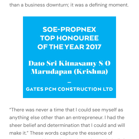
than a business downturn; it was a defining moment.
“There was never a time that I could see myself as
anything else other than an entrepreneur. I had the
sheer belief and determination that I could and will
make it.” These words capture the essence of