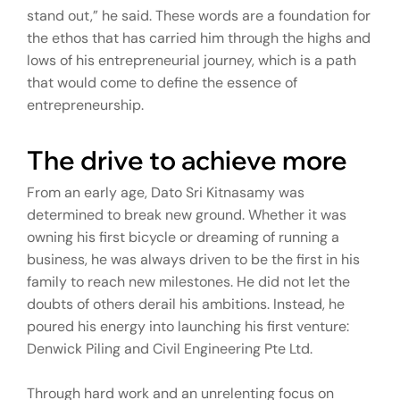
stand out,” he said. These words are a foundation for
the ethos that has carried him through the highs and
lows of his entrepreneurial journey, which is a path
that would come to define the essence of
entrepreneurship.
The drive to achieve more
From an early age, Dato Sri Kitnasamy was
determined to break new ground. Whether it was
owning his first bicycle or dreaming of running a
business, he was always driven to be the first in his
family to reach new milestones. He did not let the
doubts of others derail his ambitions. Instead, he
poured his energy into launching his first venture:
Denwick Piling and Civil Engineering Pte Ltd.
Through hard work and an unrelenting focus on