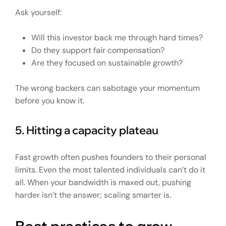
Ask yourself:
Will this investor back me through hard times?
Do they support fair compensation?
Are they focused on sustainable growth?
The wrong backers can sabotage your momentum
before you know it.
5. Hitting a capacity plateau
Fast growth often pushes founders to their personal
limits. Even the most talented individuals can’t do it
all. When your bandwidth is maxed out, pushing
harder isn’t the answer; scaling smarter is.
Best practices to grow