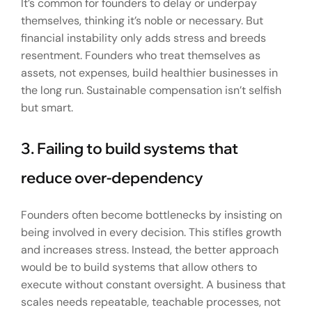
It’s common for founders to delay or underpay
themselves, thinking it’s noble or necessary. But
financial instability only adds stress and breeds
resentment. Founders who treat themselves as
assets, not expenses, build healthier businesses in
the long run. Sustainable compensation isn’t selfish
but smart.
3. Failing to build systems that
reduce over-dependency
Founders often become bottlenecks by insisting on
being involved in every decision. This stifles growth
and increases stress. Instead, the better approach
would be to build systems that allow others to
execute without constant oversight. A business that
scales needs repeatable, teachable processes, not