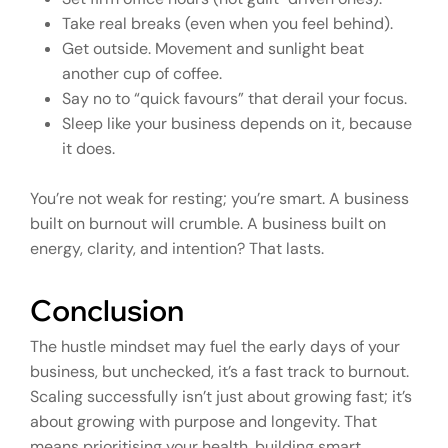
Take real breaks (even when you feel behind).
Get outside. Movement and sunlight beat
another cup of coffee.
Say no to “quick favours” that derail your focus.
Sleep like your business depends on it, because
it does.
You’re not weak for resting; you’re smart. A business
built on burnout will crumble. A business built on
energy, clarity, and intention? That lasts.
Conclusion
The hustle mindset may fuel the early days of your
business, but unchecked, it’s a fast track to burnout.
Scaling successfully isn’t just about growing fast; it’s
about growing with purpose and longevity. That
means prioritising your health, building smart