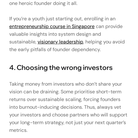
one heroic founder doing it all.
If you’re a youth just starting out, enrolling in an
entrepreneurship course in Singapore
can provide
valuable insights into system design and
sustainable,
visionary leadership
, helping you avoid
the early pitfalls of founder dependency.
4. Choosing the wrong investors
Taking money from investors who don’t share your
vision can be draining. Some prioritise short-term
returns over sustainable scaling, forcing founders
into burnout-inducing decisions. Thus, always vet
your investors and choose partners who will support
your long-term strategy, not just your next quarter’s
metrics.