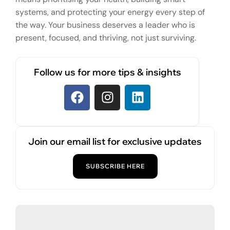
systems, and protecting your energy every step of
the way. Your business deserves a leader who is
present, focused, and thriving, not just surviving.
Follow us for more tips & insights
Join our email list for exclusive updates
SUBSCRIBE HERE