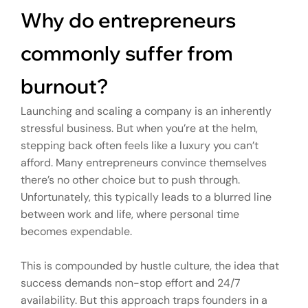
Why do entrepreneurs
commonly suffer from
burnout?
Launching and scaling a company is an inherently
stressful business. But when you’re at the helm,
stepping back often feels like a luxury you can’t
afford. Many entrepreneurs convince themselves
there’s no other choice but to push through.
Unfortunately, this typically leads to a blurred line
between work and life, where personal time
becomes expendable.
This is compounded by hustle culture, the idea that
success demands non-stop effort and 24/7
availability. But this approach traps founders in a