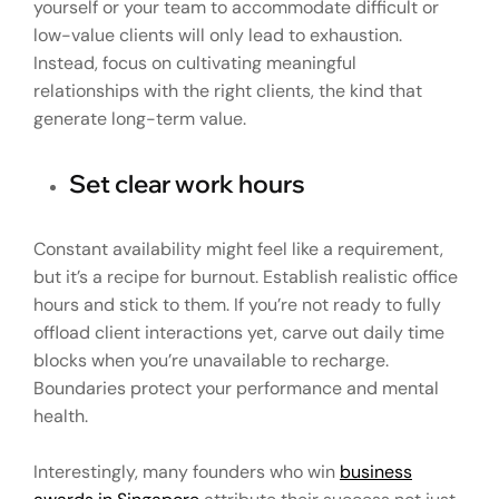
yourself or your team to accommodate difficult or
low-value clients will only lead to exhaustion.
Instead, focus on cultivating meaningful
relationships with the right clients, the kind that
generate long-term value.
Set clear work hours
Constant availability might feel like a requirement,
but it’s a recipe for burnout. Establish realistic office
hours and stick to them. If you’re not ready to fully
offload client interactions yet, carve out daily time
blocks when you’re unavailable to recharge.
Boundaries protect your performance and mental
health.
Interestingly, many founders who win
business