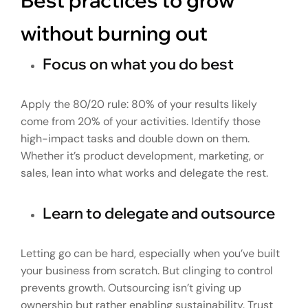
without burning out
Focus on what you do best
Apply the 80/20 rule: 80% of your results likely
come from 20% of your activities. Identify those
high-impact tasks and double down on them.
Whether it’s product development, marketing, or
sales, lean into what works and delegate the rest.
Learn to delegate and outsource
Letting go can be hard, especially when you’ve built
your business from scratch. But clinging to control
prevents growth. Outsourcing isn’t giving up
ownership but rather enabling sustainability. Trust