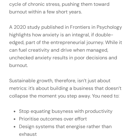
cycle of chronic stress, pushing them toward
burnout within a few short years.
A 2020 study published in Frontiers in Psychology
highlights how anxiety is an integral, if double-
edged, part of the entrepreneurial journey. While it
can fuel creativity and drive when managed,
unchecked anxiety results in poor decisions and
burnout.
Sustainable growth, therefore, isn’t just about
metrics: it’s about building a business that doesn’t
collapse the moment you step away. You need to:
Stop equating busyness with productivity
Prioritise outcomes over effort
Design systems that energise rather than
exhaust