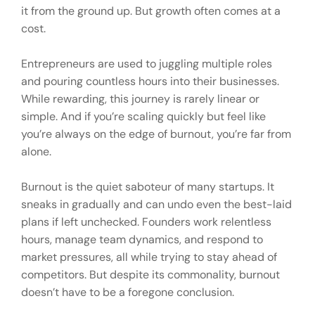
it from the ground up. But growth often comes at a
cost.
Entrepreneurs are used to juggling multiple roles
and pouring countless hours into their businesses.
While rewarding, this journey is rarely linear or
simple. And if you’re scaling quickly but feel like
you’re always on the edge of burnout, you’re far from
alone.
Burnout is the quiet saboteur of many startups. It
sneaks in gradually and can undo even the best-laid
plans if left unchecked. Founders work relentless
hours, manage team dynamics, and respond to
market pressures, all while trying to stay ahead of
competitors. But despite its commonality, burnout
doesn’t have to be a foregone conclusion.