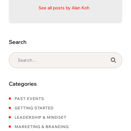
See all posts by Alan Koh
Search
Categories
PAST EVENTS
GETTING STARTED
LEADERSHIP & MINDSET
MARKETING & BRANDING