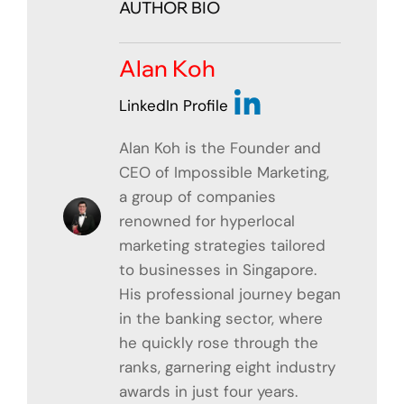
AUTHOR BIO
Alan Koh
LinkedIn Profile
Alan Koh is the Founder and
CEO of Impossible Marketing,
a group of companies
renowned for hyperlocal
marketing strategies tailored
to businesses in Singapore.
His professional journey began
in the banking sector, where
he quickly rose through the
ranks, garnering eight industry
awards in just four years.