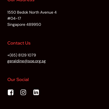
1550 Bedok North Avenue 4
#04-17
Singapore 489950
Contact Us
+(65) 8129 1079
geraldine@soe.org.sg
Our Social