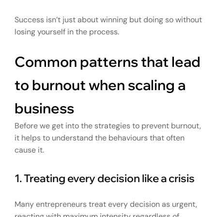
Success isn’t just about winning but doing so without
losing yourself in the process.
Common patterns that lead
to burnout when scaling a
business
Before we get into the strategies to prevent burnout,
it helps to understand the behaviours that often
cause it.
1. Treating every decision like a crisis
Many entrepreneurs treat every decision as urgent,
reacting with maximum intensity regardless of