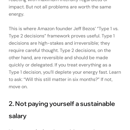
impact. But not all problems are worth the same
energy.
This is where Amazon founder Jeff Bezos’ “Type 1 vs.
Type 2 decisions” framework proves useful. Type 1
decisions are high-stakes and irreversible; they
require careful thought. Type 2 decisions, on the
other hand, are reversible and should be made
quickly or delegated. If you treat everything as a
Type 1 decision, you’ll deplete your energy fast. Learn
to ask: “Will this still matter in six months?” If not,
move on.
2. Not paying yourself a sustainable
salary