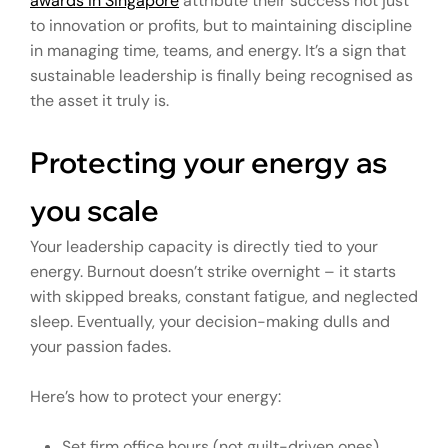
awards in Singapore
attribute their success not just
to innovation or profits, but to maintaining discipline
in managing time, teams, and energy. It’s a sign that
sustainable leadership is finally being recognised as
the asset it truly is.
Protecting your energy as
you scale
Your leadership capacity is directly tied to your
energy. Burnout doesn’t strike overnight – it starts
with skipped breaks, constant fatigue, and neglected
sleep. Eventually, your decision-making dulls and
your passion fades.
Here’s how to protect your energy:
Set firm office hours (not guilt-driven ones).