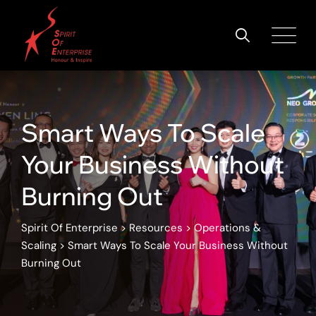
Smart Ways To Scale
Your Business Without
Burning Out
Spirit Of Enterprise
>
Resources
>
Operations &
Scaling
>
Smart Ways To Scale Your Business Without
Burning Out