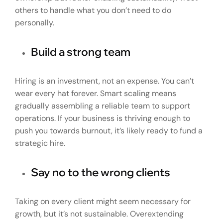
others to handle what you don’t need to do
personally.
Build a strong team
Hiring is an investment, not an expense. You can’t
wear every hat forever. Smart scaling means
gradually assembling a reliable team to support
operations. If your business is thriving enough to
push you towards burnout, it’s likely ready to fund a
strategic hire.
Say no to the wrong clients
Taking on every client might seem necessary for
growth, but it’s not sustainable. Overextending