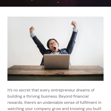
It’s no secret that every entrepreneur dreams of
building a thriving business. Beyond financial
rewards, there’s an undeniable sense of fulfilment in
watching your company grow and knowing you built