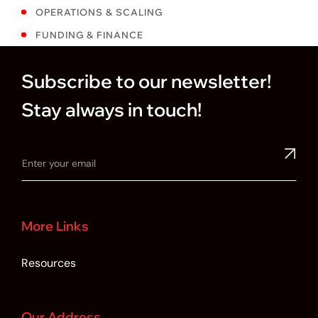
OPERATIONS & SCALING
FUNDING & FINANCE
Subscribe to our newsletter!
Stay always in touch!
More Links
Resources
Our Address